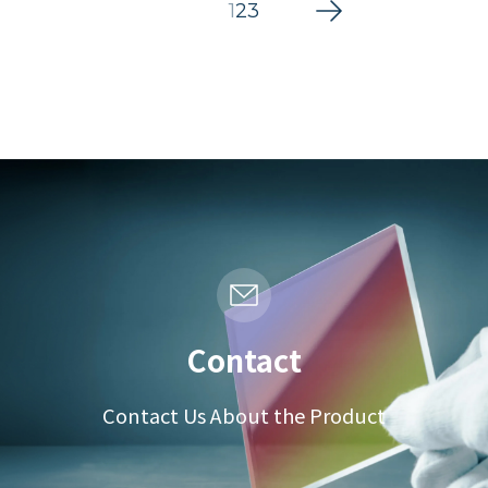
1
2
3
Contact
Contact Us About the Product