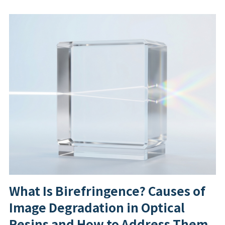
What Is Birefringence? Causes of
Image Degradation in Optical
Resins and How to Address Them