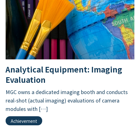
Analytical Equipment: Imaging
Evaluation
MGC owns a dedicated imaging booth and conducts
real-shot (actual imaging) evaluations of camera
modules with […]
Achievement