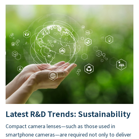
Latest R&D Trends: Sustainability
Compact camera lenses—such as those used in
smartphone cameras—are required not only to deliver