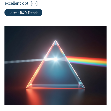
excellent opti […]
Latest R&D Trends