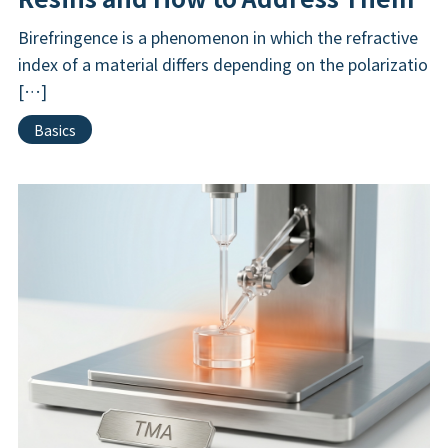
Birefringence is a phenomenon in which the refractive
index of a material differs depending on the polarizatio
[…]
Basics