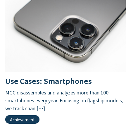
Use Cases: Smartphones
MGC disassembles and analyzes more than 100
smartphones every year. Focusing on flagship models,
we track chan […]
Achievement