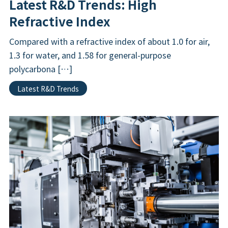
Latest R&D Trends: High
Refractive Index
Compared with a refractive index of about 1.0 for air,
1.3 for water, and 1.58 for general-purpose
polycarbona […]
Latest R&D Trends