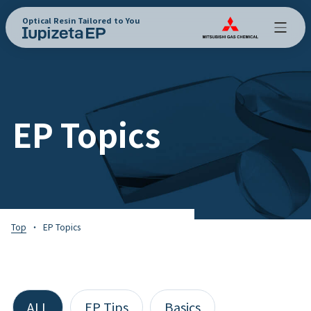
Optical Resin Tailored to You
EP Topics
Top
EP Topics
ALL
EP Tips
Basics