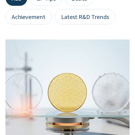
Achievement
Latest R&D Trends