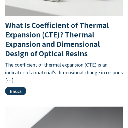
What Is Coefficient of Thermal
Expansion (CTE)? Thermal
Expansion and Dimensional
Design of Optical Resins
The coefficient of thermal expansion (CTE) is an
indicator of a material’s dimensional change in respons
[…]
Basics