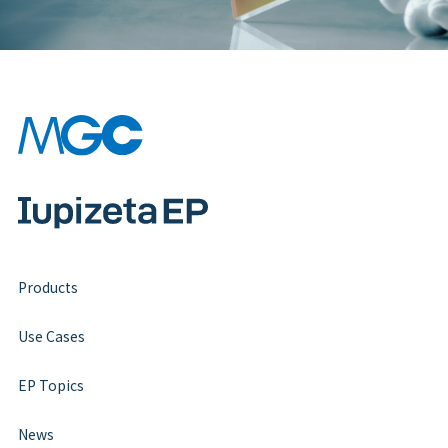
Products
Use Cases
EP Topics
News