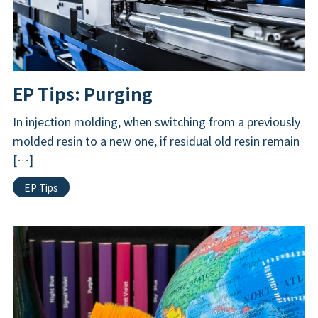
EP Tips: Purging
In injection molding, when switching from a previously
molded resin to a new one, if residual old resin remain
[…]
EP Tips