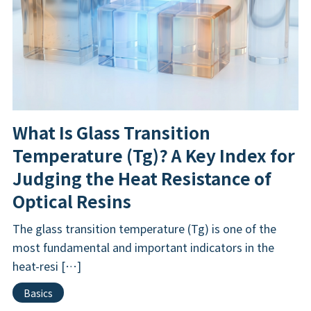
What Is Glass Transition
Temperature (Tg)? A Key Index for
Judging the Heat Resistance of
Optical Resins
The glass transition temperature (Tg) is one of the
most fundamental and important indicators in the
heat-resi […]
Basics