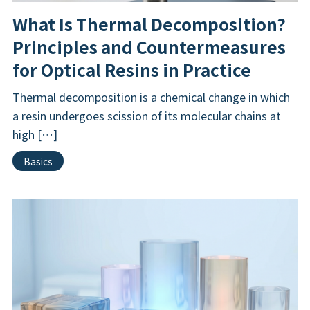
What Is Thermal Decomposition?
Principles and Countermeasures
for Optical Resins in Practice
Thermal decomposition is a chemical change in which
a resin undergoes scission of its molecular chains at
high […]
Basics