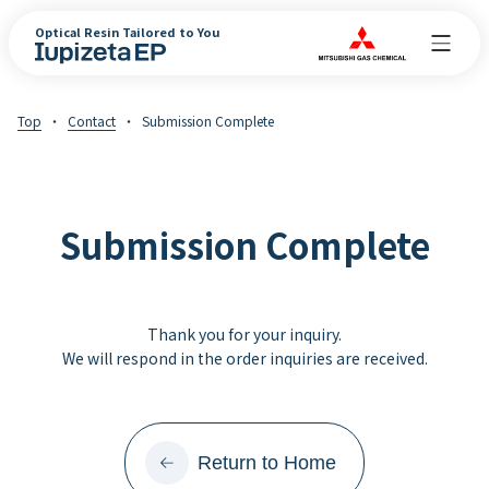
Optical Resin Tailored to You
Top
Contact
Submission Complete
Submission Complete
Thank you for your inquiry.
We will respond in the order inquiries are received.
Return to Home