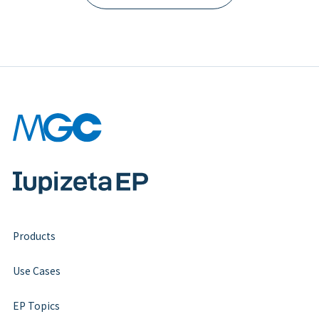
Products
Use Cases
EP Topics